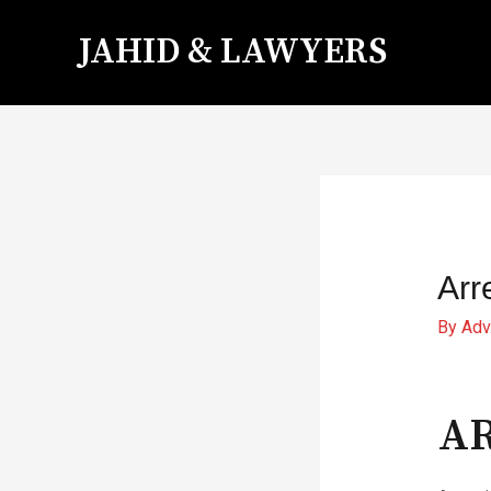
JAHID & LAWYERS
Arr
By
Adv
AR