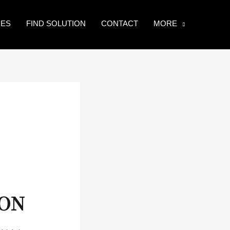
CES
FIND SOLUTION
CONTACT
MORE
SON