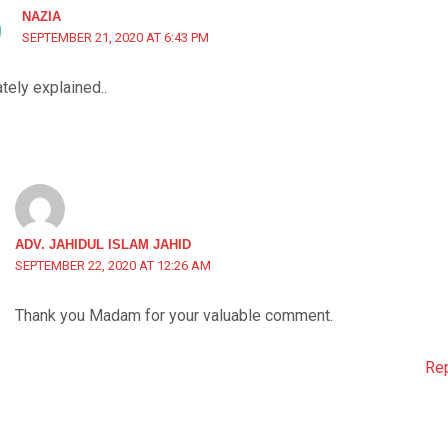
NAZIA
SEPTEMBER 21, 2020 AT 6:43 PM
tely explained..
ADV. JAHIDUL ISLAM JAHID
SEPTEMBER 22, 2020 AT 12:26 AM
Thank you Madam for your valuable comment.
Re