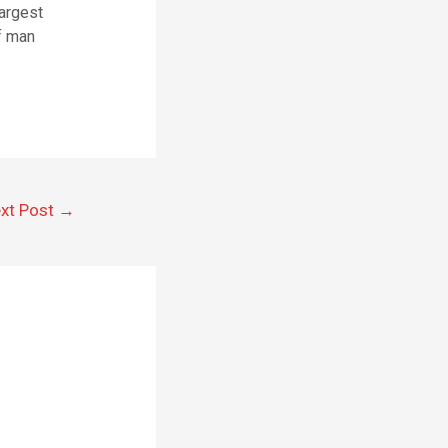
largest
of man
xt Post
→