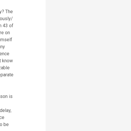
dy? The
uously/
n 43 of
re on
himself
any
fence
st know
zable
eparate
rson is
delay,
ice
to be