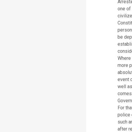
Arresti
one of 
civiliz
Constit
persona
be depr
establi
conside
Where 
more pe
absolut
event o
well as
comes. 
Govern
For th
police
such a
after r