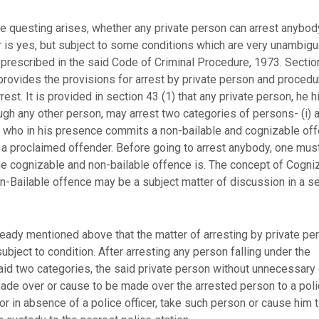
e questing arises, whether any private person can arrest anybo
 is yes, but subject to some conditions which are very unambig
 prescribed in the said Code of Criminal Procedure, 1973. Sectio
 provides the provisions for arrest by private person and procedu
rest. It is provided in section 43 (1) that any private person, he 
ugh any other person, may arrest two categories of persons- (i) 
 who in his presence commits a non-bailable and cognizable of
) a proclaimed offender. Before going to arrest anybody, one mu
he cognizable and non-bailable offence is. The concept of Cogni
n-Bailable offence may be a subject matter of discussion in a s
lready mentioned above that the matter of arresting by private pe
bject to condition. After arresting any person falling under the
aid two categories, the said private person without unnecessary 
made over or cause to be made over the arrested person to a pol
 or in absence of a police officer, take such person or cause him 