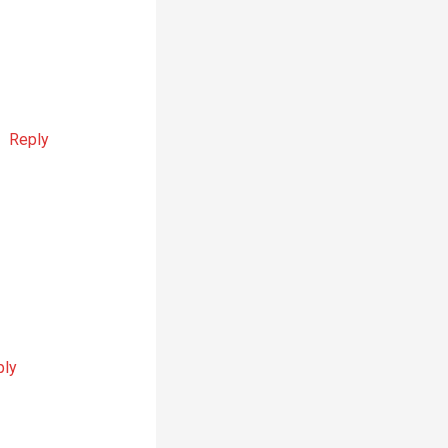
Reply
ply