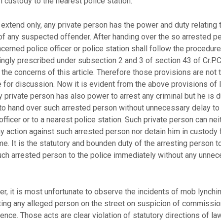
n custody to the nearest police station.
 extend only, any private person has the power and duty relating 
of any suspected offender. After handing over the so arrested p
cerned police officer or police station shall follow the procedure
ngly prescribed under subsection 2 and 3 of section 43 of Cr.P.C
 the concerns of this article. Therefore those provisions are not 
 for discussion. Now it is evident from the above provisions of 
y private person has also power to arrest any criminal but he is d
to hand over such arrested person without unnecessary delay to
officer or to a nearest police station. Such private person can nei
y action against such arrested person nor detain him in custody 
me. It is the statutory and bounden duty of the arresting person t
uch arrested person to the police immediately without any unne
, it is most unfortunate to observe the incidents of mob lynchin
ting any alleged person on the street on suspicion of commissio
ence. Those acts are clear violation of statutory directions of law