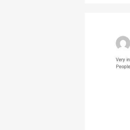
Very i
People 