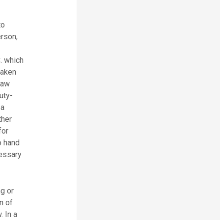
to
erson,
. which
taken
law
uty-
 a
ther
for
o hand
cessary
g or
n of
. In a