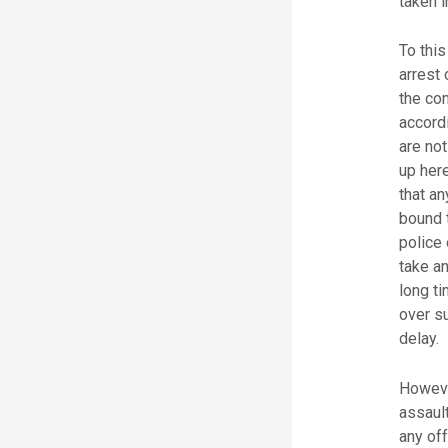
taken i
To this
arrest 
the con
accordi
are not
up here
that an
bound 
police 
take an
long ti
over s
delay.
However
assaul
any off