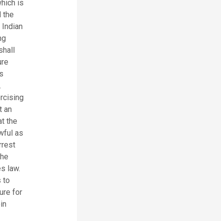
hich is
 the
 Indian
ng
shall
ure
s
.
rcising
t an
at the
awful as
rrest
the
s law.
 to
ure for
in