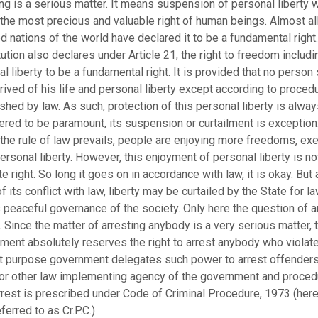
ng is a serious matter. It means suspension of personal liberty w
the most precious and valuable right of human beings. Almost all
ed nations of the world have declared it to be a fundamental right.
ution also declares under Article 21, the right to freedom includi
l liberty to be a fundamental right. It is provided that no person 
ived of his life and personal liberty except according to proced
shed by law. As such, protection of this personal liberty is alway
red to be paramount, its suspension or curtailment is exception
the rule of law prevails, people are enjoying more freedoms, exe
rsonal liberty. However, this enjoyment of personal liberty is no
e right. So long it goes on in accordance with law, it is okay. But 
f its conflict with law, liberty may be curtailed by the State for l
 peaceful governance of the society. Only here the question of a
Since the matter of arresting anybody is a very serious matter, 
ment absolutely reserves the right to arrest anybody who violate
at purpose government delegates such power to arrest offenders
 or other law implementing agency of the government and proced
rrest is prescribed under Code of Criminal Procedure, 1973 (here
eferred to as Cr.P.C.)