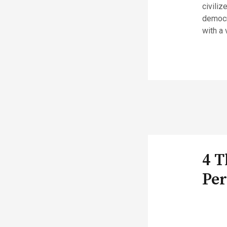
civiliz
democra
with a 
4 T
Per