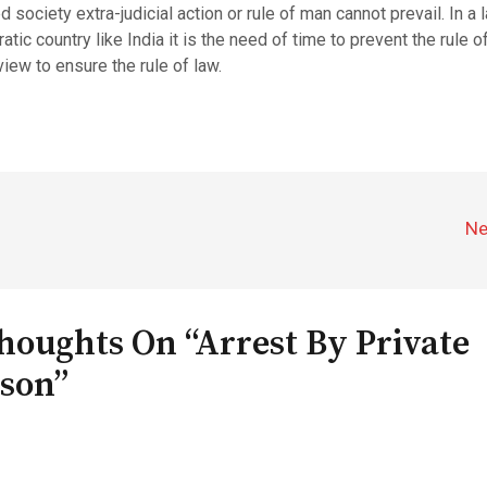
ed society extra-judicial action or rule of man cannot prevail. In a 
tic country like India it is the need of time to prevent the rule 
view to ensure the rule of law.
Ne
houghts On “Arrest By Private
son”