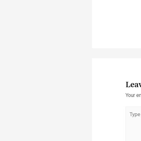
Lea
Your em