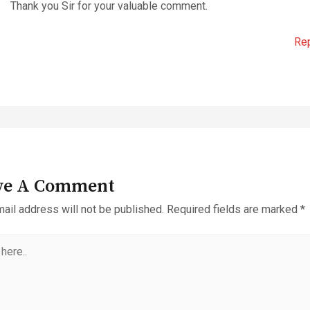
Thank you Sir for your valuable comment.
Re
ve A Comment
ail address will not be published.
Required fields are marked
*