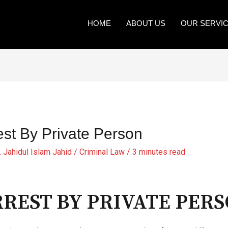
HOME
ABOUT US
OUR SERVI
est By Private Person
. Jahidul Islam Jahid
/
Criminal Law
/
3 minutes read
REST BY PRIVATE PER