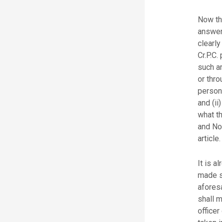
Now th
answer
clearly
Cr.P.C.
such ar
or thro
person
and (ii
what t
and No
article.
It is a
made su
afores
shall 
officer