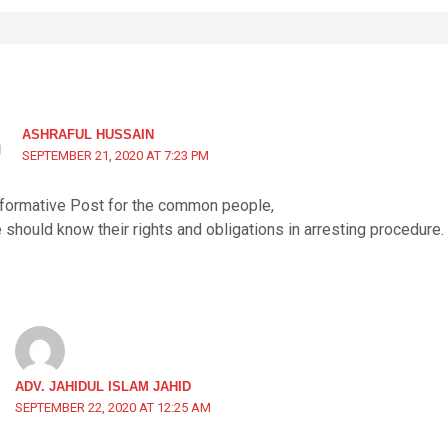
ASHRAFUL HUSSAIN
SEPTEMBER 21, 2020 AT 7:23 PM
nformative Post for the common people,
should know their rights and obligations in arresting procedure.
ADV. JAHIDUL ISLAM JAHID
SEPTEMBER 22, 2020 AT 12:25 AM