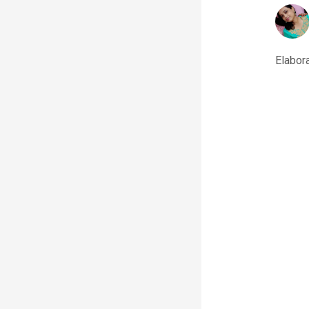
Elabora