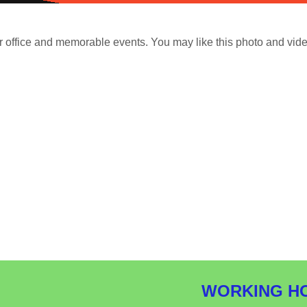
r office and memorable events. You may like this photo and vide
WORKING H