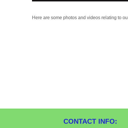
Here are some photos and videos relating to ou
CONTACT INFO: